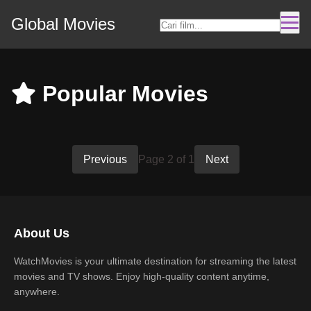
Global Movies
Popular Movies
Previous
Page 2 of 1
Next
About Us
WatchMovies is your ultimate destination for streaming the latest
movies and TV shows. Enjoy high-quality content anytime,
anywhere.