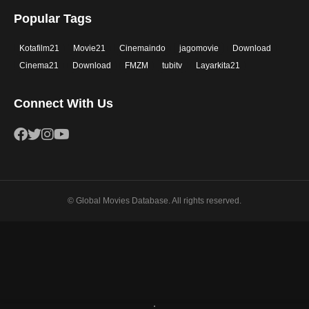
Popular Tags
Kotafilm21
Movie21
Cinemaindo
jagomovie
Download
Cinema21
Download
FMZM
tubitv
Layarkita21
Connect With Us
© Global Movies Database. All rights reserved.