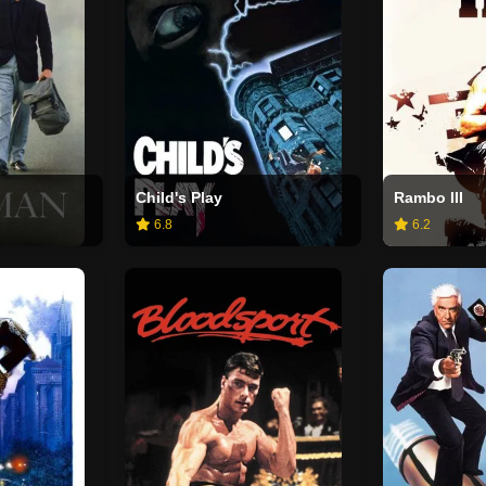
Child's Play
Rambo III
6.8
6.2