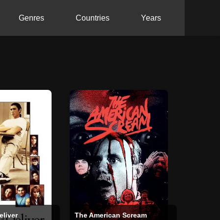
Genres
Countries
Years
eliver
The American Scream