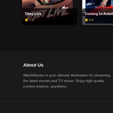
They Live
Coming to Amer
7.3
6.9
About Us
WatchMovies is your ultimate destination for streaming
the latest movies and TV shows. Enjoy high-quality
content anytime, anywhere.