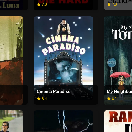
7.8
7.8
Cinema Paradiso
My Neighbor
8.4
8.1