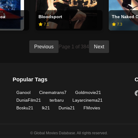
ica
Bloodsport
7.1
7.3
Previous
Page 1 of 384
Next
Popular Tags
C
Ganool
Cinematrans7
Goldmovie21
DuniaFilm21
terbaru
Layarcinema21
Bosku21
lk21
Dunia21
FMovies
© Global Movies Database. All rights reserved.