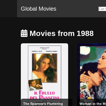
Global Movies
Movies from 1988
The Sparrow's Fluttering
Woman in the 