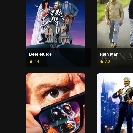
Beetlejuice
Rain Man
7.4
7.8