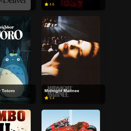
4.6
 Totoro
Midnight Matinee
5.4