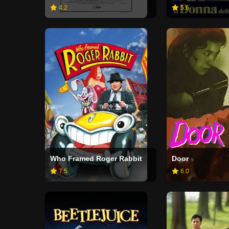
4.2
5.6
Who Framed Roger Rabbit
Door
7.5
6.0