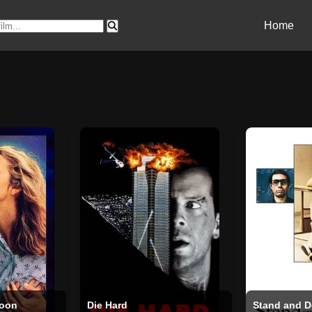
Home
Moon
Die Hard
Stand and D