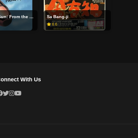
The Naked Gun: From the Files of Police Squad!
Sa Bang-ji
6.6
onnect With Us