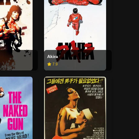
Akira
7.9