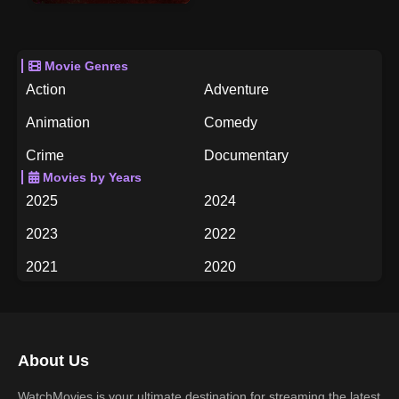
Movie Genres
Action
Adventure
Animation
Comedy
Crime
Documentary
Movies by Years
Drama
Family
2025
2024
Fantasy
History
2023
2022
Horror
Music
2021
2020
Mystery
Romance
2019
2018
Science Fiction
TV Movie
2017
2016
Thriller
War
About Us
2015
2014
Western
WatchMovies is your ultimate destination for streaming the latest
2013
2012