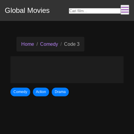
Global Movies
Home
Comedy
Code 3
Comedy
Action
Drama