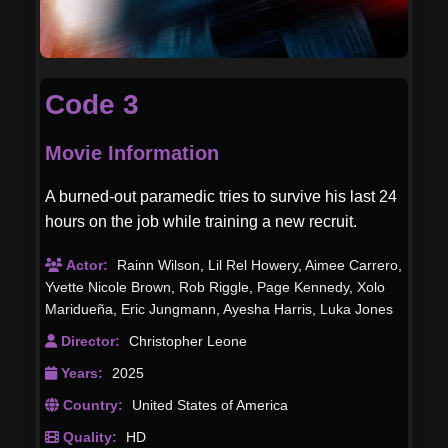
Code 3
Movie Information
A burned-out paramedic tries to survive his last 24
hours on the job while training a new recruit.
Actor:
Rainn Wilson
,
Lil Rel Howery
,
Aimee Carrero
,
Yvette Nicole Brown
,
Rob Riggle
,
Page Kennedy
,
Xolo
Maridueña
,
Eric Jungmann
,
Ayesha Harris
,
Luka Jones
Director:
Christopher Leone
Years:
2025
Country:
United States of America
Quality:
HD