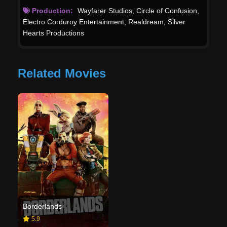
Production:
Wayfarer Studios
,
Circle of Confusion
,
Electro Corduroy Entertainment
,
Realdream
,
Silver
Hearts Productions
Related Movies
Borderlands
5.9