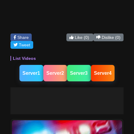
Share
Like
(0)
Dislike
(0)
Tweet
List Videos
Server1
Server2
Server3
Server4